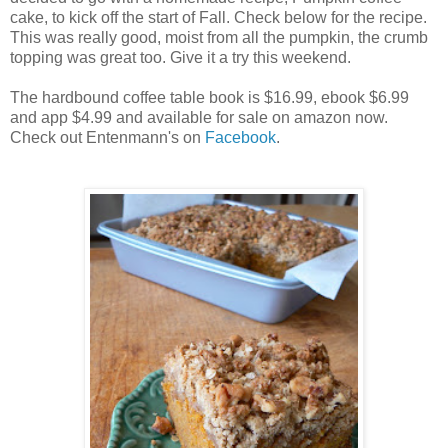
cake, to kick off the start of Fall. Check below for the recipe.
This was really good, moist from all the pumpkin, the crumb
topping was great too. Give it a try this weekend.
The hardbound coffee table book is $16.99, ebook $6.99
and app $4.99 and available for sale on amazon now.
Check out Entenmann's on
Facebook
.