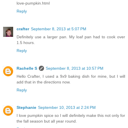
love-pumpkin.html
Reply
crafter
September 8, 2013 at 5:07 PM
Definitely use a larger pan. My loaf pan had to cook over
1.5 hours.
Reply
Rachelle S
September 8, 2013 at 10:57 PM
Hello Crafter, I used a 9x9 baking dish for mine, but I will
add that in the directions now.
Reply
Stephanie
September 10, 2013 at 2:24 PM
I love pumpkin spice so I will definitely make this not only for
the fall season but all year round.