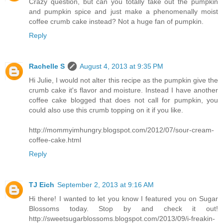
Crazy question, but can you totally take out the pumpkin
and pumpkin spice and just make a phenomenally moist
coffee crumb cake instead? Not a huge fan of pumpkin.
Reply
Rachelle S
August 4, 2013 at 9:35 PM
Hi Julie, I would not alter this recipe as the pumpkin give the
crumb cake it's flavor and moisture. Instead I have another
coffee cake blogged that does not call for pumpkin, you
could also use this crumb topping on it if you like.
http://mommyimhungry.blogspot.com/2012/07/sour-cream-
coffee-cake.html
Reply
TJ Eich
September 2, 2013 at 9:16 AM
Hi there! I wanted to let you know I featured you on Sugar
Blossoms today. Stop by and check it out!
http://sweetsugarblossoms.blogspot.com/2013/09/i-freakin-