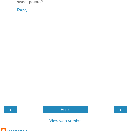
sweet potato?
Reply
‹
›
Home
View web version
Rachelle S