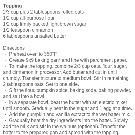
Topping
2/3 cup plus 2 tablespoons rolled oats
1/2 cup all-purpose flour
1/2 cup firmly packed light brown sugar
1/2 teaspoon cinnamon
6 tablespoons unsalted butter
Directions
・ Preheat oven to 350°F.
・ Grease 9x9 baking pan* and line with parchment paper.
・ To make the topping, combine 2/3 cup oats, flour, sugar,
and cinnamon in processor. Add butter and cut in until
crumbly. Transfer mixture to medium bowl. Stir in remaining
2 tablespoons oats. Set to one side.
・ Sift the flour, pumpkin spice, baking soda, baking powder,
and salt into a bowl.
・ In a separate bowl, beat the butter with an electric mixer
until smooth. Gradually beat in the sugar and 1 egg at a time.
・ Add the pumpkin and vanilla extract to the wet batter mix.
・ Gradually beat the dry ingredients into the batter. Slowly
add the milk and stir in the walnuts (optional). Transfer the
batter to the prepared pan and spread with the topping.