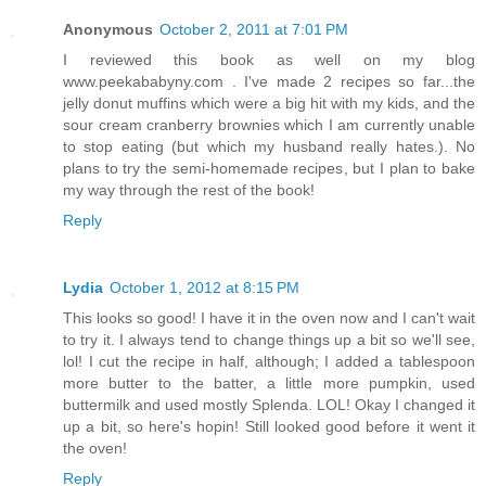
Anonymous
October 2, 2011 at 7:01 PM
I reviewed this book as well on my blog
www.peekababyny.com . I've made 2 recipes so far...the
jelly donut muffins which were a big hit with my kids, and the
sour cream cranberry brownies which I am currently unable
to stop eating (but which my husband really hates.). No
plans to try the semi-homemade recipes, but I plan to bake
my way through the rest of the book!
Reply
Lydia
October 1, 2012 at 8:15 PM
This looks so good! I have it in the oven now and I can't wait
to try it. I always tend to change things up a bit so we'll see,
lol! I cut the recipe in half, although; I added a tablespoon
more butter to the batter, a little more pumpkin, used
buttermilk and used mostly Splenda. LOL! Okay I changed it
up a bit, so here's hopin! Still looked good before it went it
the oven!
Reply