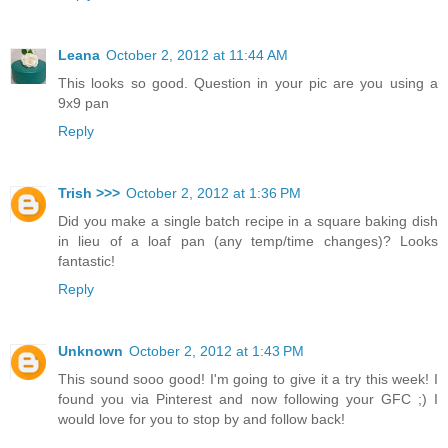
Leana
October 2, 2012 at 11:44 AM
This looks so good. Question in your pic are you using a
9x9 pan
Reply
Trish >>>
October 2, 2012 at 1:36 PM
Did you make a single batch recipe in a square baking dish
in lieu of a loaf pan (any temp/time changes)? Looks
fantastic!
Reply
Unknown
October 2, 2012 at 1:43 PM
This sound sooo good! I'm going to give it a try this week! I
found you via Pinterest and now following your GFC ;) I
would love for you to stop by and follow back!