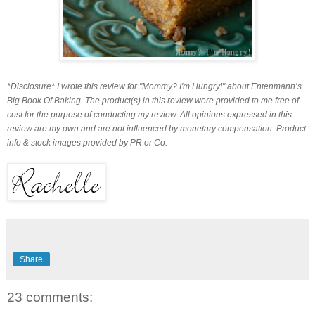
*Disclosure* I wrote this review for "Mommy? I'm Hungry!" about Entenmann’s
Big Book Of Baking. The product(s) in this review were provided to me free of
cost for the purpose of conducting my review. All opinions expressed in this
review are my own and are not influenced by monetary compensation.
Product
info & stock images provided by PR or Co.
Share
23 comments: