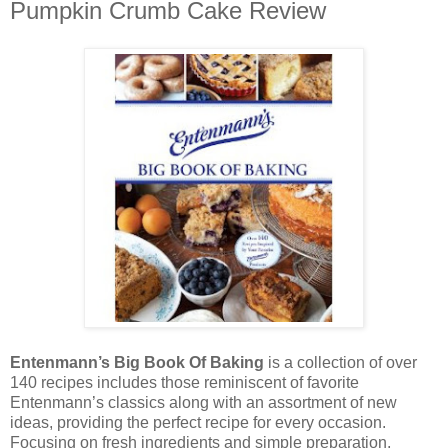
Pumpkin Crumb Cake Review
Entenmann’s Big Book Of Baking
is a collection of over
140 recipes includes those reminiscent of favorite
Entenmann’s classics along with an assortment of new
ideas, providing the perfect recipe for every occasion.
Focusing on fresh ingredients and simple preparation,