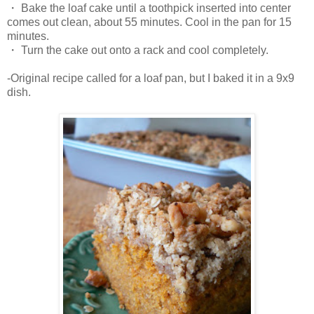
・ Bake the loaf cake until a toothpick inserted into center
comes out clean, about 55 minutes. Cool in the pan for 15
minutes.
・ Turn the cake out onto a rack and cool completely.
-Original recipe called for a loaf pan, but I baked it in a 9x9
dish.