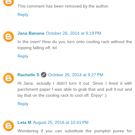
This comment has been removed by the author.
Reply
Jana Banana
October 26, 2014 at 9:19 PM
In the oven! How do you turn onto cooling rack without the
topping falling off, lol
Reply
Rachelle S
October 26, 2014 at 9:27 PM
Hi Jana, actually I didn't turn it out. Since I lined it with
parchment paper I was able to grab that and pull it out and
lay that on the cooling rack to cool off. Enjoy! :)
Reply
Leta M
August 25, 2016 at 10:41 PM
Wondering if you can substitute the pumpkin puree for