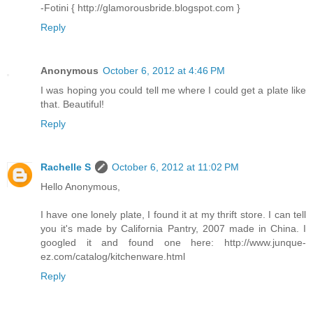
-Fotini { http://glamorousbride.blogspot.com }
Reply
Anonymous
October 6, 2012 at 4:46 PM
I was hoping you could tell me where I could get a plate like
that. Beautiful!
Reply
Rachelle S
October 6, 2012 at 11:02 PM
Hello Anonymous,
I have one lonely plate, I found it at my thrift store. I can tell
you it's made by California Pantry, 2007 made in China. I
googled it and found one here: http://www.junque-
ez.com/catalog/kitchenware.html
Reply