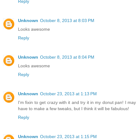
Reply
Unknown
October 8, 2013 at 8:03 PM
Looks awesome
Reply
Unknown
October 8, 2013 at 8:04 PM
Looks awesome
Reply
Unknown
October 23, 2013 at 1:13 PM
I'm fixin to get crazy with it and try it in my donut pan! I may
have to make a few tweaks, but I think it will be fabulous!
Reply
Unknown
October 23, 2013 at 1:15 PM