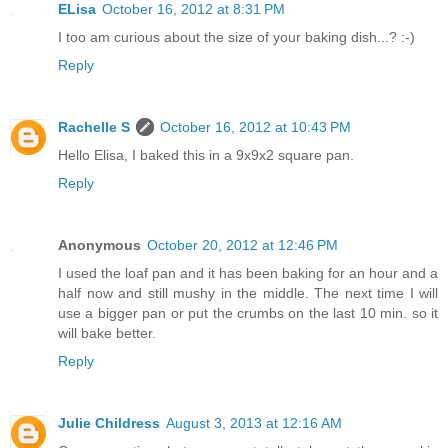
ELisa
October 16, 2012 at 8:31 PM
I too am curious about the size of your baking dish...? :-)
Reply
Rachelle S
October 16, 2012 at 10:43 PM
Hello Elisa, I baked this in a 9x9x2 square pan.
Reply
Anonymous
October 20, 2012 at 12:46 PM
I used the loaf pan and it has been baking for an hour and a
half now and still mushy in the middle. The next time I will
use a bigger pan or put the crumbs on the last 10 min. so it
will bake better.
Reply
Julie Childress
August 3, 2013 at 12:16 AM