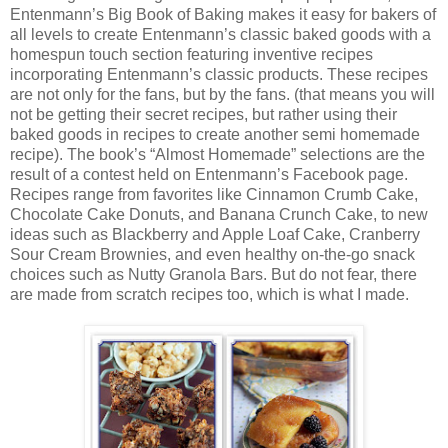
Entenmann’s Big Book of Baking makes it easy for bakers of
all levels to create Entenmann’s classic baked goods with a
homespun touch section featuring inventive recipes
incorporating Entenmann’s classic products. These recipes
are not only for the fans, but by the fans. (that means you will
not be getting their secret recipes, but rather using their
baked goods in recipes to create another semi homemade
recipe). The book’s “Almost Homemade” selections are the
result of a contest held on Entenmann’s Facebook page.
Recipes range from favorites like Cinnamon Crumb Cake,
Chocolate Cake Donuts, and Banana Crunch Cake, to new
ideas such as Blackberry and Apple Loaf Cake, Cranberry
Sour Cream Brownies, and even healthy on-the-go snack
choices such as Nutty Granola Bars. But do not fear, there
are made from scratch recipes too, which is what I made.