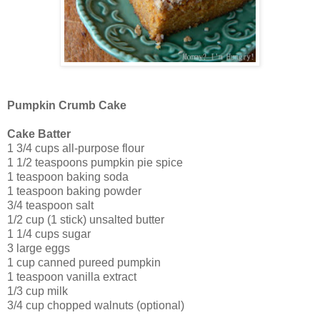
Pumpkin Crumb Cake
Cake Batter
1 3/4 cups all-purpose flour
1 1/2 teaspoons pumpkin pie spice
1 teaspoon baking soda
1 teaspoon baking powder
3/4 teaspoon salt
1/2 cup (1 stick) unsalted butter
1 1/4 cups sugar
3 large eggs
1 cup canned pureed pumpkin
1 teaspoon vanilla extract
1/3 cup milk
3/4 cup chopped walnuts (optional)