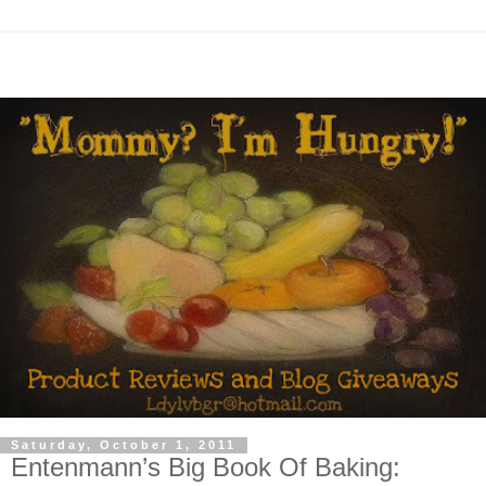
Saturday, October 1, 2011
Entenmann’s Big Book Of Baking: