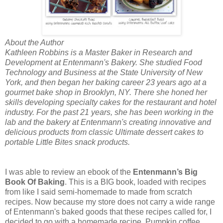
About the Author
Kathleen Robbins is a Master Baker in Research and
Development at Entenmann's Bakery. She studied Food
Technology and Business at the State University of New
York, and then began her baking career 23 years ago at a
gourmet bake shop in Brooklyn, NY. There she honed her
skills developing specialty cakes for the restaurant and hotel
industry. For the past 21 years, she has been working in the
lab and the bakery at Entenmann's creating innovative and
delicious products from classic Ultimate dessert cakes to
portable Little Bites snack products.
I was able to review an ebook of the
Entenmann’s Big
Book Of Baking
. This is a BIG book, loaded with recipes
from like I said semi-homemade to made from scratch
recipes. Now because my store does not carry a wide range
of Entenmann's baked goods that these recipes called for, I
decided to go with a homemade recipe, Pumpkin coffee